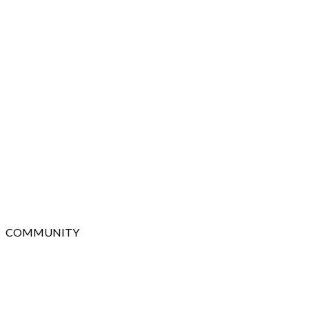
COMMUNITY