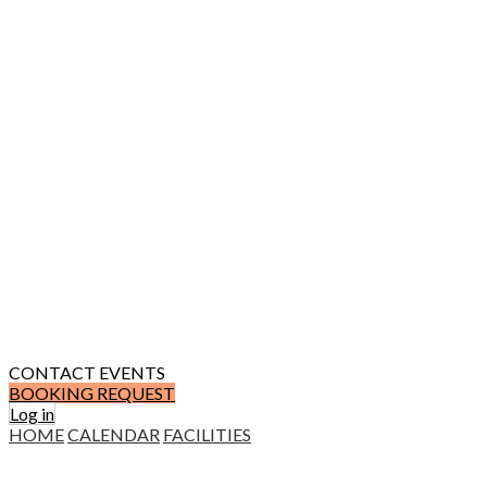
CONTACT
EVENTS
BOOKING REQUEST
Log in
HOME
CALENDAR
FACILITIES