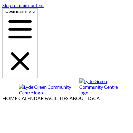
Skip to main content
Open main menu
HOME
CALENDAR
FACILITIES
ABOUT LGCA