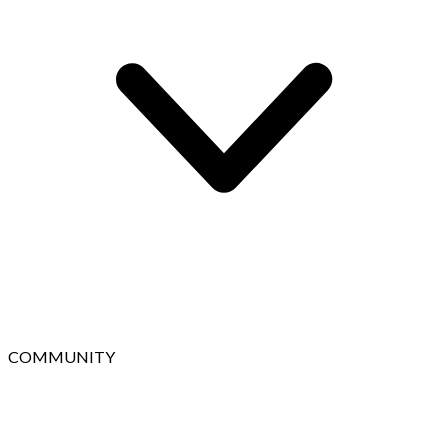
COMMUNITY