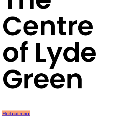
Centre
of Lyde
Green
Find out more