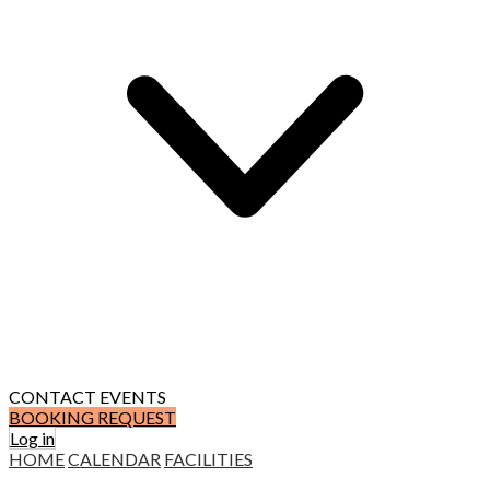
CONTACT
EVENTS
BOOKING REQUEST
Log in
HOME
CALENDAR
FACILITIES