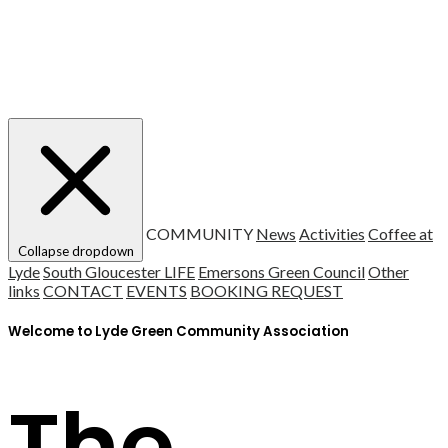
COMMUNITY
News
Activities
Coffee at
Collapse dropdown
Lyde
South Gloucester LIFE
Emersons Green Council
Other
links
CONTACT
EVENTS
BOOKING REQUEST
Welcome to Lyde Green Community Association
The