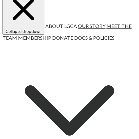
ABOUT LGCA
OUR STORY
MEET THE
Collapse dropdown
TEAM
MEMBERSHIP
DONATE
DOCS & POLICIES