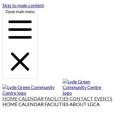
Skip to main content
Open main menu
HOME
CALENDAR
FACILITIES
CONTACT
EVENTS
HOME
CALENDAR
FACILITIES
ABOUT LGCA