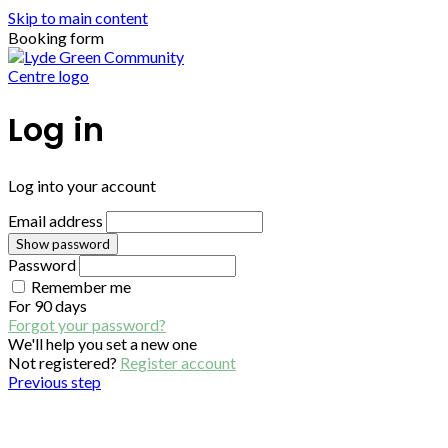
Skip to main content
Booking form
Log in
Log into your account
Email address
Show password
Password
Remember me
For
90 days
Forgot your password?
We'll help you set a new one
Not registered?
Register account
Previous step